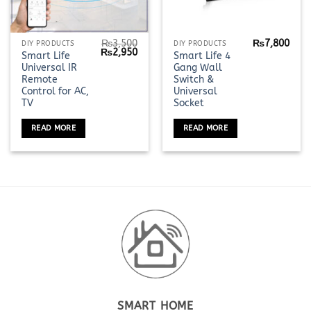
₨
3,500
₨
7,800
DIY PRODUCTS
DIY PRODUCTS
Original
Current
₨
2,950
Smart Life
Smart Life 4
price
price
Universal IR
Gang Wall
was:
is:
₨3,500.
₨2,950.
Remote
Switch &
Control for AC,
Universal
TV
Socket
READ MORE
READ MORE
SMART HOME