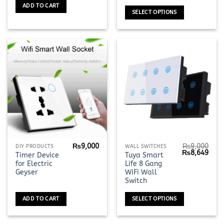
₨2,690
may
ADD TO CART
through
SELECT OPTIONS
be
₨4,990
chosen
on
the
product
page
₨
9,000
₨
9,000
This
DIY PRODUCTS
WALL SWITCHES
Original
Curr
₨
8,649
Timer Device
Tuya Smart
product
price
pric
for Electric
Life 8 Gang
was:
is:
has
₨9,000.
₨8,6
Geyser
WiFi Wall
multiple
Switch
variants.
ADD TO CART
SELECT OPTIONS
The
options
may