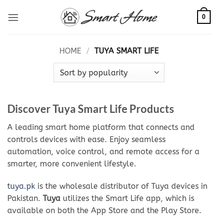
Skip
0
to
content
HOME
/
TUYA SMART LIFE
Discover Tuya Smart Life Products
A leading smart home platform that connects and
controls devices with ease. Enjoy seamless
automation, voice control, and remote access for a
smarter, more convenient lifestyle.
tuya.pk
is the wholesale distributor of Tuya devices in
Pakistan.
Tuya
utilizes the Smart Life app, which is
available on both the App Store and the Play Store.