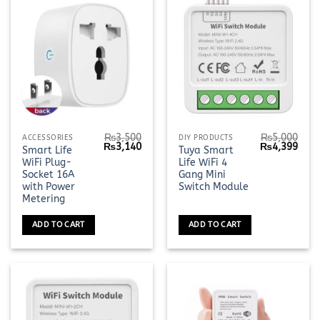
₨
3,500
₨
5,000
ACCESSORIES
DIY PRODUCTS
Original
Current
Original
Curr
₨
3,140
₨
4,399
Smart Life
Tuya Smart
price
price
price
pric
WiFi Plug-
Life WiFi 4
was:
is:
was:
is:
₨3,500.
₨3,140.
₨5,000.
₨4,3
Socket 16A
Gang Mini
with Power
Switch Module
Metering
ADD TO CART
ADD TO CART