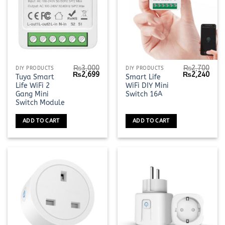
₨
3,000
₨
2,700
DIY PRODUCTS
DIY PRODUCTS
Original
Current
Original
Curr
₨
2,699
₨
2,240
Tuya Smart
Smart Life
price
price
price
pric
Life WiFi 2
WiFi DIY Mini
was:
is:
was:
is:
₨3,000.
₨2,699.
₨2,700.
₨2,2
Gang Mini
Switch 16A
Switch Module
ADD TO CART
ADD TO CART