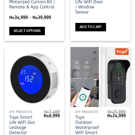
Motorized Curtain Kit |
Life WiFi Door
was:
is:
has
₨3,199.
₨2,9
Remote & App Control
/ Window
multiple
Sensor
Price
variants.
₨
34,999
–
₨
39,999
range:
The
₨34,999
ADD TO CART
through
options
SELECT OPTIONS
₨39,999
may
be
chosen
on
the
product
page
₨
7,499
₨
25,999
DIY PRODUCTS
DIY PRODUCTS
Original
Current
Original
Curr
₨
6,999
₨
24,999
Tuya Smart
Tuya
price
price
price
pric
Life WiFi Gas
Outdoor
was:
is:
was:
is:
₨7,499.
₨6,999.
₨25,999.
₨24,
Leakage
Waterproof
Detector
WiFi Smart