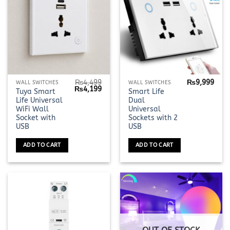
the
the
product
product
page
page
₨
4,499
₨
9,999
WALL SWITCHES
WALL SWITCHES
Original
Current
₨
4,199
Tuya Smart
Smart Life
price
price
Life Universal
Dual
was:
is:
₨4,499.
₨4,199.
WiFi Wall
Universal
Socket with
Sockets with 2
USB
USB
ADD TO CART
ADD TO CART