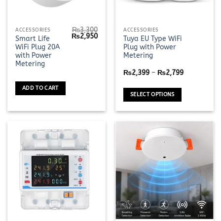
₨
3,300
This
ACCESSORIES
ACCESSORIES
Original
Current
₨
2,950
Smart Life
Tuya EU Type WiFi
product
price
price
WiFi Plug 20A
Plug with Power
was:
is:
has
₨3,300.
₨2,950.
with Power
Metering
multiple
Metering
Price
variants.
₨
2,399
–
₨
2,799
range:
The
₨2,399
ADD TO CART
through
options
SELECT OPTIONS
₨2,799
may
be
chosen
on
the
product
page