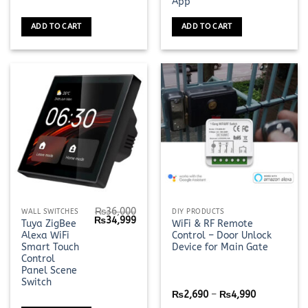
App
ADD TO CART
ADD TO CART
₨
36,000
This
WALL SWITCHES
DIY PRODUCTS
Original
Current
₨
34,999
Tuya ZigBee
WiFi & RF Remote
product
price
price
Alexa WiFi
Control – Door Unlock
was:
is:
has
₨36,000.
₨34,999.
Smart Touch
Device for Main Gate
multiple
Control
Panel Scene
variants.
Switch
The
Price
₨
2,690
–
₨
4,990
options
range: