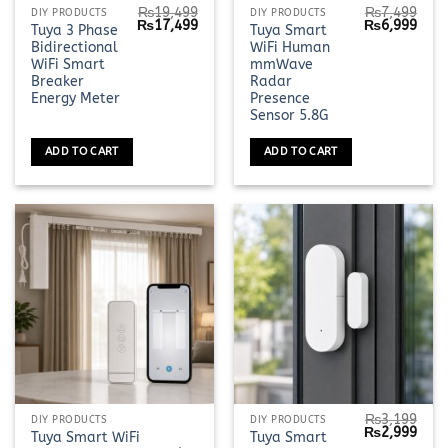
₨
19,499
₨
7,499
DIY PRODUCTS
DIY PRODUCTS
Original
Current
Original
Curr
₨
17,499
₨
6,999
Tuya 3 Phase
Tuya Smart
price
price
price
pric
Bidirectional
WiFi Human
was:
is:
was:
is:
₨19,499.
₨17,499.
₨7,499.
₨6,9
WiFi Smart
mmWave
Breaker
Radar
Energy Meter
Presence
Sensor 5.8G
ADD TO CART
ADD TO CART
₨
3,199
This
DIY PRODUCTS
DIY PRODUCTS
Original
Curr
₨
2,999
Tuya Smart WiFi
Tuya Smart
product
price
pric