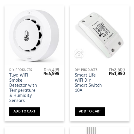
₨
5,499
₨
2,500
DIY PRODUCTS
DIY PRODUCTS
Original
Current
Original
Curr
₨
4,999
₨
1,990
Tuya WiFi
Smart Life
price
price
price
pric
Smoke
WiFi DIY
was:
is:
was:
is:
₨5,499.
₨4,999.
₨2,500.
₨1,9
Detector with
Smart Switch
Temperature
10A
& Humidity
Sensors
ADD TO CART
ADD TO CART