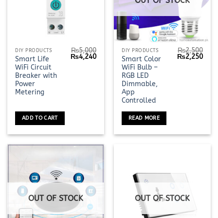
OUT OF STOCK
₨
5,000
₨
2,500
DIY PRODUCTS
DIY PRODUCTS
Original
Current
Original
Curr
₨
4,240
₨
2,250
Smart Life
Smart Color
price
price
price
pric
WiFi Circuit
WiFi Bulb –
was:
is:
was:
is:
₨5,000.
₨4,240.
₨2,500.
₨2,2
Breaker with
RGB LED
Power
Dimmable,
Metering
App
Controlled
ADD TO CART
READ MORE
OUT OF STOCK
OUT OF STOCK