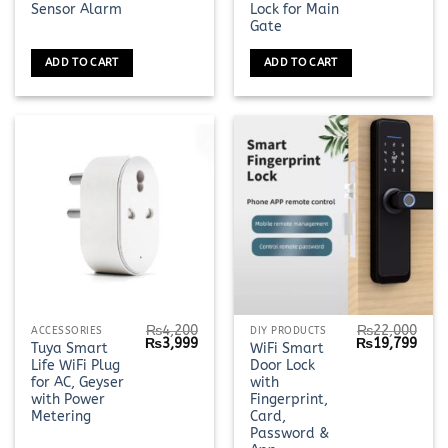
Sensor Alarm
Lock for Main
Gate
ADD TO CART
ADD TO CART
₨
4,200
₨
22,000
ACCESSORIES
DIY PRODUCTS
Original
Current
Original
Curr
₨
3,999
₨
19,799
Tuya Smart
WiFi Smart
price
price
price
pric
Life WiFi Plug
Door Lock
was:
is:
was:
is:
₨4,200.
₨3,999.
₨22,000.
₨19,
for AC, Geyser
with
with Power
Fingerprint,
Metering
Card,
Password &