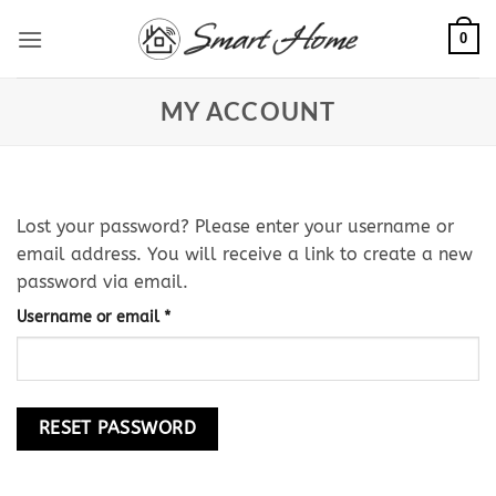
Skip
0
to
content
MY ACCOUNT
Lost your password? Please enter your username or
email address. You will receive a link to create a new
password via email.
Required
Username or email
*
RESET PASSWORD