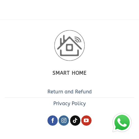
SMART HOME
Return and Refund
Privacy Policy