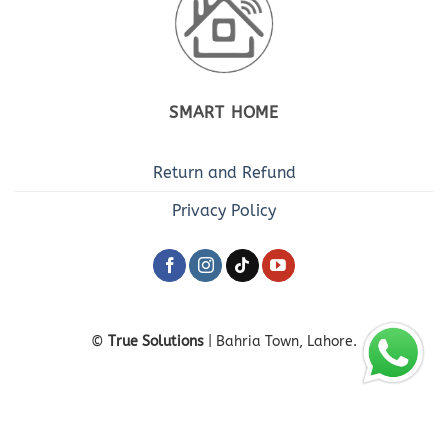
SMART HOME
Return and Refund
Privacy Policy
©
True Solutions
| Bahria Town, Lahore.