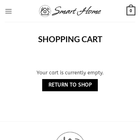
Skip
0
to
content
SHOPPING CART
Your cart is currently empty.
RETURN TO SHOP