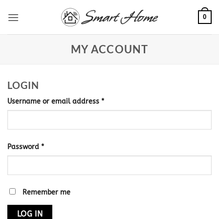
Skip
0
to
content
MY ACCOUNT
LOGIN
Required
Username or email address
*
Required
Password
*
Remember me
LOG IN