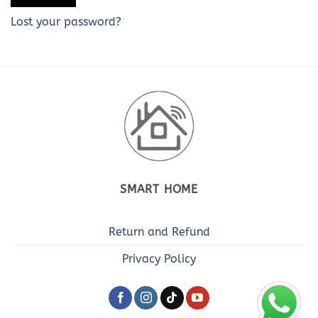
Lost your password?
SMART HOME
Return and Refund
Privacy Policy