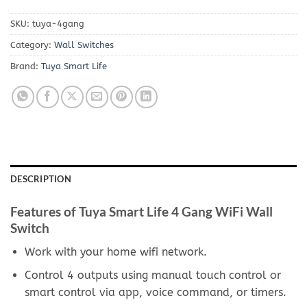
SKU:
tuya-4gang
Category:
Wall Switches
Brand:
Tuya Smart Life
DESCRIPTION
Features of Tuya Smart Life 4 Gang WiFi Wall
Switch
Work with your home wifi network.
Control 4 outputs using manual touch control or
smart control via app, voice command, or timers.