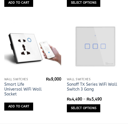
variants.
ADD TO CART
SELECT OPTIONS
The
options
may
be
chosen
on
the
product
page
₨
9,000
This
WALL SWITCHES
WALL SWITCHES
Smart Life
Sonoff TX Series WiFi Wall
product
Universal WiFi Wall
Switch 3 Gang
has
Socket
multiple
Price
₨
4,490
–
₨
5,490
range:
variants.
₨4,490
ADD TO CART
SELECT OPTIONS
The
through
₨5,490
options
may