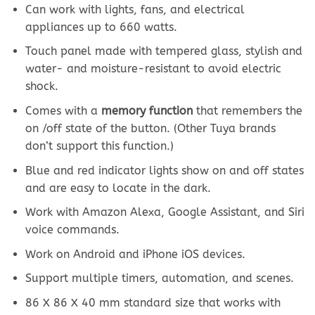
Can work with lights, fans, and electrical
appliances up to 660 watts.
Touch panel made with tempered glass, stylish and
water- and moisture-resistant to avoid electric
shock.
Comes with a
memory function
that remembers the
on /off state of the button. (Other Tuya brands
don’t support this function.)
Blue and red indicator lights show on and off states
and are easy to locate in the dark.
Work with Amazon Alexa, Google Assistant, and Siri
voice commands.
Work on Android and iPhone iOS devices.
Support multiple timers, automation, and scenes.
86 X 86 X 40 mm standard size that works with