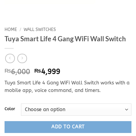
HOME
/
WALL SWITCHES
Tuya Smart Life 4 Gang WiFi Wall Switch
Original
Current
₨
6,000
₨
4,999
price
price
Tuya Smart Life 4 Gang WiFi Wall Switch works with a
was:
is:
mobile app, voice command, and timers.
₨6,000.
₨4,999.
Color
ADD TO CART