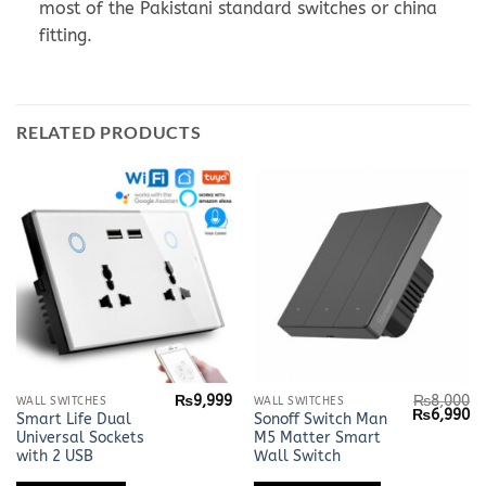
most of the Pakistani standard switches or china
fitting.
RELATED PRODUCTS
₨
9,999
₨
8,000
This
WALL SWITCHES
WALL SWITCHES
Original
Cu
₨
6,990
Smart Life Dual
Sonoff Switch Man
product
price
pr
Universal Sockets
M5 Matter Smart
was:
is:
has
₨8,000.
₨
with 2 USB
Wall Switch
multiple