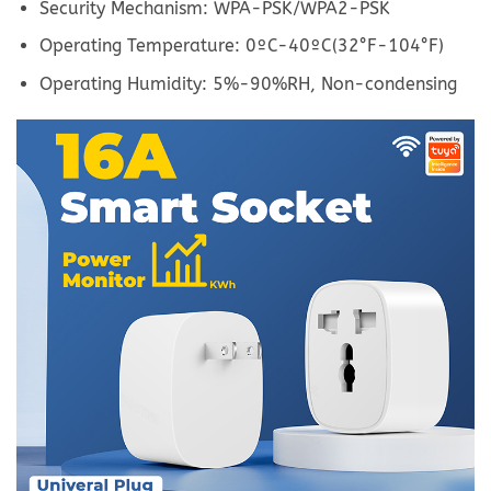
Security Mechanism: WPA-PSK/WPA2-PSK
Operating Temperature: 0ºC-40ºC(32°F-104°F)
Operating Humidity: 5%-90%RH, Non-condensing