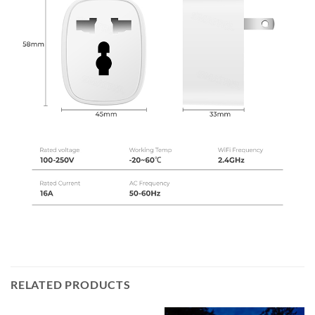
RELATED PRODUCTS