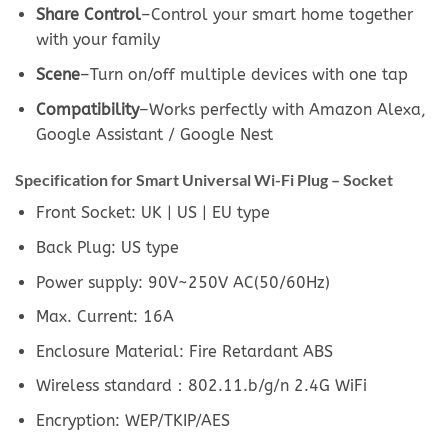
Share Control
–Control your smart home together
with your family
Scene
–Turn on/off multiple devices with one tap
Compatibility
–Works perfectly with Amazon Alexa,
Google Assistant / Google Nest
Specification for Smart Universal Wi-Fi Plug – Socket
Front Socket: UK | US | EU type
Back Plug: US type
Power supply: 90V~250V AC(50/60Hz)
Max. Current: 16A
Enclosure Material: Fire Retardant ABS
Wireless standard：802.11.b/g/n 2.4G WiFi
Encryption: WEP/TKIP/AES