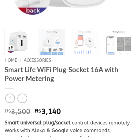
HOME
/
ACCESSORIES
Smart Life WiFi Plug-Socket 16A with
Power Metering
Original
Current
₨
3,500
₨
3,140
price
price
Smart universal plug/socket
control devices remotely.
was:
is:
Works with Alexa & Google voice commands,
₨3,500.
₨3,140.