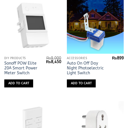
₨
9,000
₨
899
DIY PRODUCTS
ACCESSORIES
Original
Current
₨
8,450
Sonoff POW Elite
Auto On Off Day
price
price
20A Smart Power
Night Photoelectric
was:
is:
₨9,000.
₨8,450.
Meter Switch
Light Switch
ADD TO CART
ADD TO CART