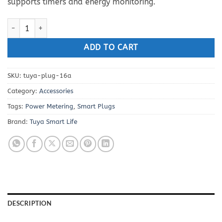
supports timers and energy monitoring.
Smart Life WiFi Plug-Socket 16A with Power Metering quantity
ADD TO CART
SKU:
tuya-plug-16a
Category:
Accessories
Tags:
Power Metering
,
Smart Plugs
Brand:
Tuya Smart Life
DESCRIPTION