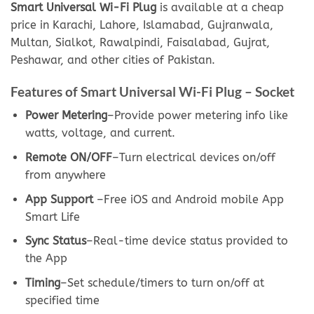
Smart Universal Wi-Fi Plug
is available at a cheap
price in Karachi, Lahore, Islamabad, Gujranwala,
Multan, Sialkot, Rawalpindi, Faisalabad, Gujrat,
Peshawar, and other cities of Pakistan.
Features of Smart Universal Wi-Fi Plug – Socket
Power Metering
–Provide power metering info like
watts, voltage, and current.
Remote ON/OFF
–Turn electrical devices on/off
from anywhere
App Support
–Free iOS and Android mobile App
Smart Life
Sync Status
–Real-time device status provided to
the App
Timing
–Set schedule/timers to turn on/off at
specified time