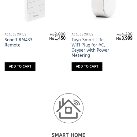
₨
2,000
₨
4,200
ACCESSORIES
ACCESSORIES
Original
Current
Original
Cu
₨
1,450
₨
3,999
Sonoff RM433
Tuya Smart Life
price
price
price
pr
Remote
WiFi Plug for AC,
was:
is:
was:
is:
₨2,000.
₨1,450.
₨4,200.
₨
Geyser with Power
Metering
ADD TO CART
ADD TO CART
SMART HOME